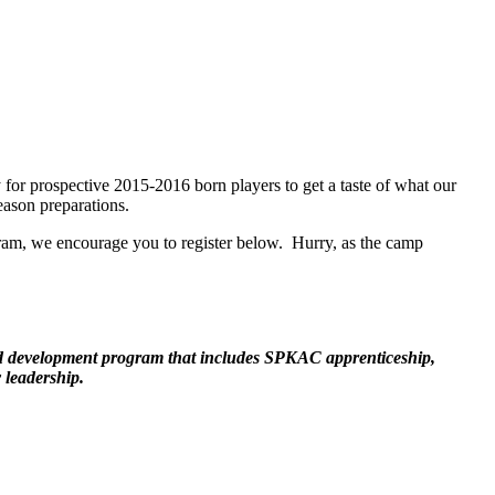
r prospective 2015-2016 born players to get a taste of what our
eason preparations.
ogram, we encourage you to register below. Hurry, as the camp
ed development program that includes SPKAC apprenticeship,
 leadership.