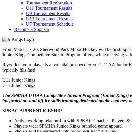
Tournament Registration
U11 Tournament Results
U9 Tournament Results
U13 Tournament Results
U7 Tournament Schedule
Become a Sponsor
From March 17-20, Sherwood Park Minor Hockey will be hosting its U
Junior Kings Competitive Stream Program offers, while receiving valua
If you feel your player is a potential prospect for our U11AA Junior 
typically fills fast!
U11 Junior Kings
U11 Junior Kings
The SPMHA U11AA Competitive Stream Program (Junior Kings) is des
integrated on-and-off-ice skills training, dedicated goalie coaches,
SPKAC APPRENTICESHIP
Active working relationship with SPKAC Coaches, Players & T
Players wear SPMHA Junior Kings branded game apparel
Players will be partnered with older SPKAC "Big King"