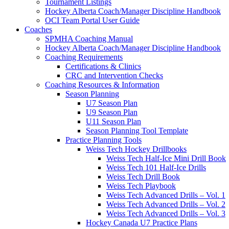
Tournament Listings
Hockey Alberta Coach/Manager Discipline Handbook
OCI Team Portal User Guide
Coaches
SPMHA Coaching Manual
Hockey Alberta Coach/Manager Discipline Handbook
Coaching Requirements
Certifications & Clinics
CRC and Intervention Checks
Coaching Resources & Information
Season Planning
U7 Season Plan
U9 Season Plan
U11 Season Plan
Season Planning Tool Template
Practice Planning Tools
Weiss Tech Hockey Drillbooks
Weiss Tech Half-Ice Mini Drill Book
Weiss Tech 101 Half-Ice Drills
Weiss Tech Drill Book
Weiss Tech Playbook
Weiss Tech Advanced Drills – Vol. 1
Weiss Tech Advanced Drills – Vol. 2
Weiss Tech Advanced Drills – Vol. 3
Hockey Canada U7 Practice Plans