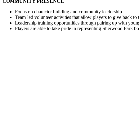
COMMUNITY PRESENCE
Focus on character building and community leadership
Team-led volunteer activities that allow players to give back t
Leadership training opportunities through pairing up with youn
Players are able to take pride in representing Sherwood Park 