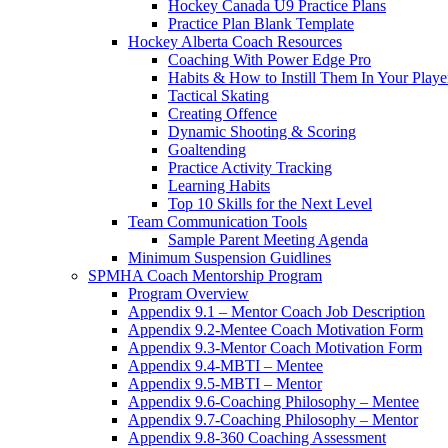
Hockey Canada U9 Practice Plans
Practice Plan Blank Template
Hockey Alberta Coach Resources
Coaching With Power Edge Pro
Habits & How to Instill Them In Your Playe
Tactical Skating
Creating Offence
Dynamic Shooting & Scoring
Goaltending
Practice Activity Tracking
Learning Habits
Top 10 Skills for the Next Level
Team Communication Tools
Sample Parent Meeting Agenda
Minimum Suspension Guidlines
SPMHA Coach Mentorship Program
Program Overview
Appendix 9.1 – Mentor Coach Job Description
Appendix 9.2-Mentee Coach Motivation Form
Appendix 9.3-Mentor Coach Motivation Form
Appendix 9.4-MBTI – Mentee
Appendix 9.5-MBTI – Mentor
Appendix 9.6-Coaching Philosophy – Mentee
Appendix 9.7-Coaching Philosophy – Mentor
Appendix 9.8-360 Coaching Assessment