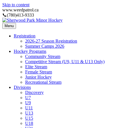
Skip to content
www.weedpatrol.ca
📞(780)413-9333
Menu
Registration
2026-27 Season Registration
Summer Camps 2026
Hockey Programs
Community Stream
Competitive Stream (U9, U11 & U13 Only)
Elite Stream
Female Stream
Junior Hockey
Recreational Stream
Divisions
Discovery
U7
U9
U11
U13
U15
U18