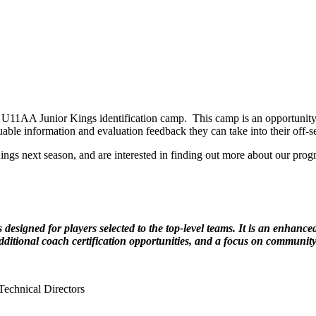
11AA Junior Kings identification camp. This camp is an opportunity fo
ble information and evaluation feedback they can take into their off-s
Kings next season, and are interested in finding out more about our pr
igned for players selected to the top-level teams. It is an enhanc
 additional coach certification opportunities, and a focus on community
echnical Directors