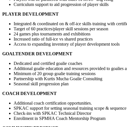
Curriculum support to aid progression of player skills
PLAYER DEVELOPMENT
Integrated & coordinated on & off-ice skills training with certifi
Target of 60 practices/player skill sessions per season
24 games plus tournaments and exhibitions
Increased ratio of full-ice vs shared practices
Access to expanding inventory of player development tools
GOALTENDER DEVELOPMENT
Dedicated and certified goalie coaches
Additional goalie education and resources provided to goalies 
Minimum of 20 group goalie training sessions
Partnership with Kurtis Mucha Goalie Consulting
Seasonal skill progression plan
COACH DEVELOPMENT
Additional coach certification opportunities.
SPKAC support for setting seasonal training scope & sequence
Check-ins with SPKAC Technical Director
Enrollment in SPMHA Coach Mentorship Program