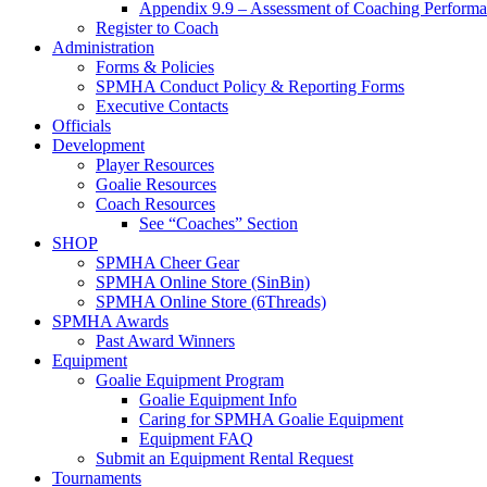
Appendix 9.9 – Assessment of Coaching Perform
Register to Coach
Administration
Forms & Policies
SPMHA Conduct Policy & Reporting Forms
Executive Contacts
Officials
Development
Player Resources
Goalie Resources
Coach Resources
See “Coaches” Section
SHOP
SPMHA Cheer Gear
SPMHA Online Store (SinBin)
SPMHA Online Store (6Threads)
SPMHA Awards
Past Award Winners
Equipment
Goalie Equipment Program
Goalie Equipment Info
Caring for SPMHA Goalie Equipment
Equipment FAQ
Submit an Equipment Rental Request
Tournaments