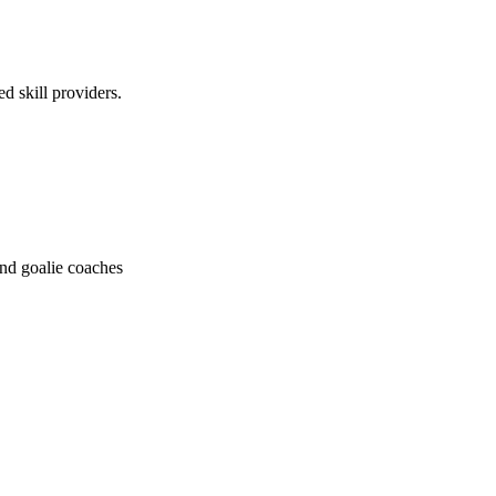
ed skill providers.
and goalie coaches