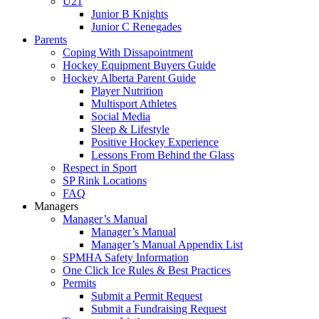
U21
Junior B Knights
Junior C Renegades
Parents
Coping With Dissapointment
Hockey Equipment Buyers Guide
Hockey Alberta Parent Guide
Player Nutrition
Multisport Athletes
Social Media
Sleep & Lifestyle
Positive Hockey Experience
Lessons From Behind the Glass
Respect in Sport
SP Rink Locations
FAQ
Managers
Manager’s Manual
Manager’s Manual
Manager’s Manual Appendix List
SPMHA Safety Information
One Click Ice Rules & Best Practices
Permits
Submit a Permit Request
Submit a Fundraising Request