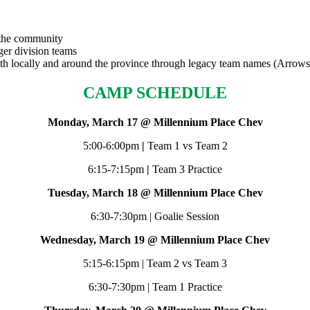
o the community
ger division teams
both locally and around the province through legacy team names (Arrows
CAMP SCHEDULE
Monday, March 17 @ Millennium Place Chev
5:00-6:00pm
|
Team 1 vs Team 2
6:15-7:15pm
|
Team 3 Practice
Tuesday, March 18 @ Millennium Place Chev
6:30-7:30pm | Goalie Session
Wednesday, March 19 @ Millennium Place Chev
5:15-6:15pm | Team 2 vs Team 3
6:30-7:30pm | Team 1 Practice