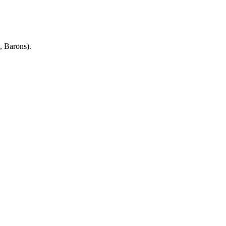
, Barons).